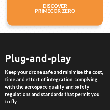
DISCOVER
PRIMECOR ZERO
Plug-and-play
Keep your drone safe and minimise the cost,
time and effort of integration, complying
with the aerospace quality and safety
regulations and standards that permit you
to fly.