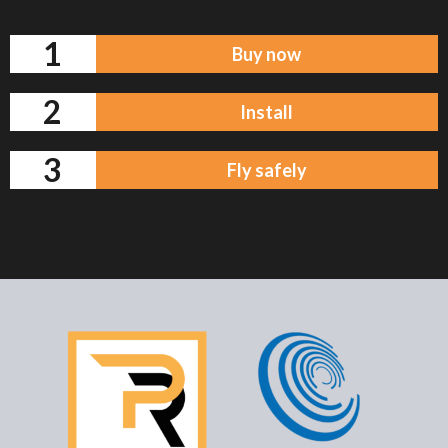
1
Buy now
2
Install
3
Fly safely