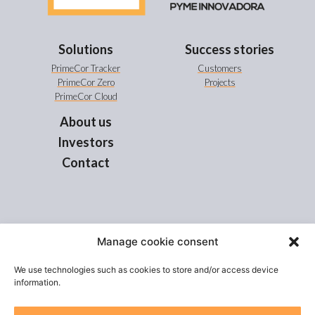
Solutions
Success stories
PrimeCor Tracker
Customers
PrimeCor Zero
Projects
PrimeCor Cloud
About us
Investors
Contact
Manage cookie consent
“EIT Urban Mobility is supported by the European Institute of Innovation and Technology
(EIT), a body of the European Union”
We use technologies such as cookies to store and/or access device
information.