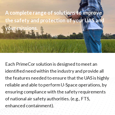
A complete range of solutions to improve
the safety and protection of your UAS and
your missions.
Each PrimeCor solution is designed to meet an
identified need within the industry and provide all
the features needed to ensure that the UAS is highly
reliable and able to perform U-Space operations, by
ensuring compliance with the safety requirements
of national air safety authorities. (e.g., FTS,
enhanced containment).