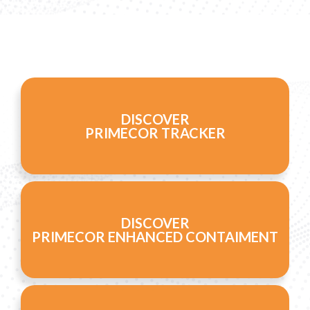
DISCOVER
PRIMECOR TRACKER
DISCOVER
PRIMECOR ENHANCED CONTAIMENT