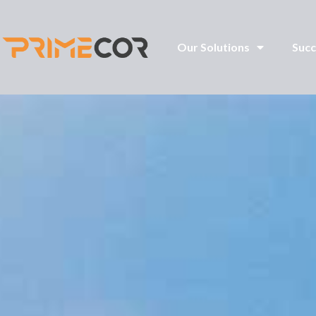
Our Solutions
Succ