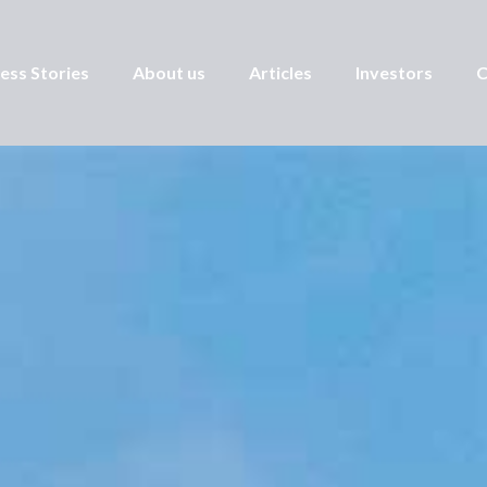
ess Stories
About us
Articles
Investors
C