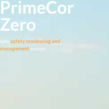
PrimeCor
Zero
UAS
safety monitoring and
management
system.